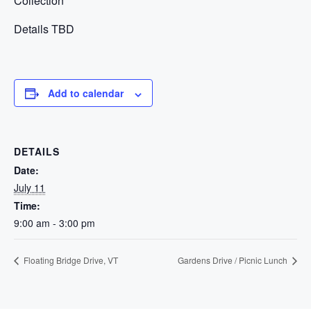
Collection
Details TBD
Add to calendar
DETAILS
Date:
July 11
Time:
9:00 am - 3:00 pm
Floating Bridge Drive, VT
Gardens Drive / Picnic Lunch