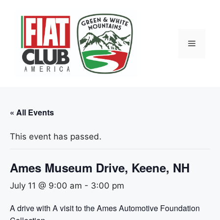
Skip
to
content
Menu
« All Events
This event has passed.
Ames Museum Drive, Keene, NH
July 11 @ 9:00 am
-
3:00 pm
A drive with A visit to the Ames Automotive Foundation