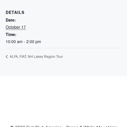
DETAILS
Date:
October 17
Time:
10:00 am - 2:00 pm
ALFA, FIAT, NH Lakes Region Tour