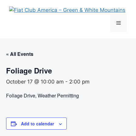
Skip
to
content
Menu
« All Events
Foliage Drive
October 17 @ 10:00 am
-
2:00 pm
Foliage Drive, Weather Permitting
Add to calendar