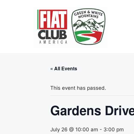
Skip
to
content
« All Events
This event has passed.
Gardens Drive
July 26 @ 10:00 am
-
3:00 pm