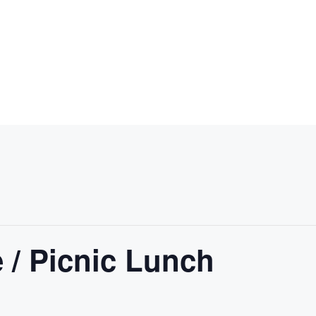
 / Picnic Lunch