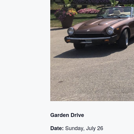
Garden Drive
Sunday, July 26
Date: