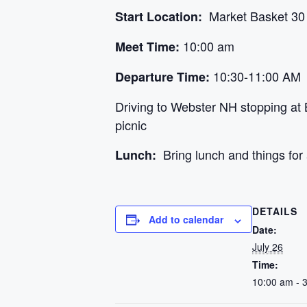
Market Basket 30 N
Start Location:
10:00 am
Meet Time:
10:30-11:00 AM
Departure Time:
Driving to Webster NH stopping at
picnic
Bring lunch and things for 
Lunch:
DETAILS
Add to calendar
Date:
July 26
Time:
10:00 am - 