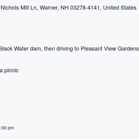
ichols Mill Ln, Warner, NH 03278-4141, United States
 Black Water dam, then driving to Pleasant View Garden
a picnic
3:00 pm