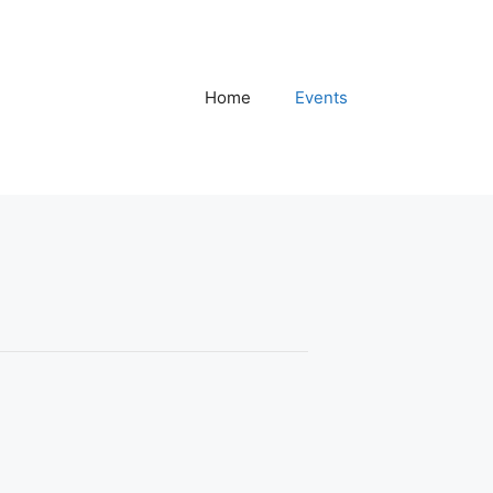
Home
Events