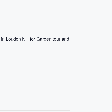
s in Loudon NH for Garden tour and