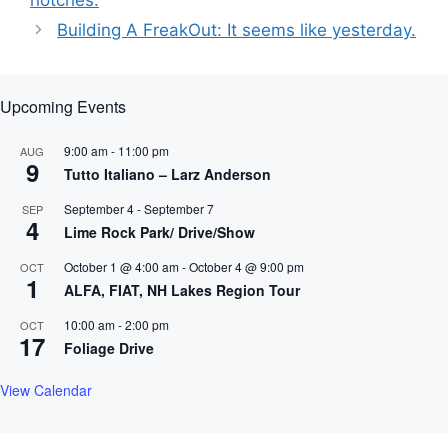
notches.
Building A FreakOut: It seems like yesterday.
Upcoming Events
9:00 am
-
11:00 pm
AUG
9
Tutto Italiano – Larz Anderson
September 4
-
September 7
SEP
4
Lime Rock Park/ Drive/Show
October 1 @ 4:00 am
-
October 4 @ 9:00 pm
OCT
1
ALFA, FIAT, NH Lakes Region Tour
10:00 am
-
2:00 pm
OCT
17
Foliage Drive
View Calendar