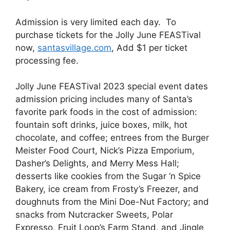
Admission is very limited each day. To
purchase tickets for the Jolly June FEASTival
now,
santasvillage.com
, Add $1 per ticket
processing fee.
Jolly June FEASTival 2023 special event dates
admission pricing includes many of Santa’s
favorite park foods in the cost of admission:
fountain soft drinks, juice boxes, milk, hot
chocolate, and coffee; entrees from the Burger
Meister Food Court, Nick’s Pizza Emporium,
Dasher’s Delights, and Merry Mess Hall;
desserts like cookies from the Sugar ‘n Spice
Bakery, ice cream from Frosty’s Freezer, and
doughnuts from the Mini Doe-Nut Factory; and
snacks from Nutcracker Sweets, Polar
Expresso, Fruit Loop’s Farm Stand, and Jingle