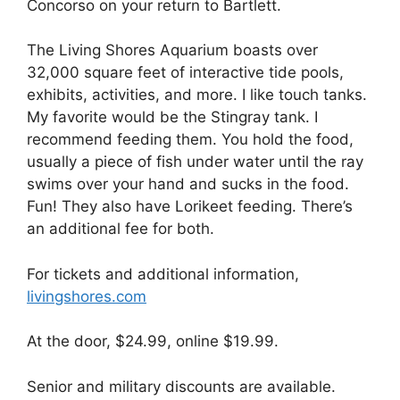
Concorso on your return to Bartlett.
The Living Shores Aquarium boasts over
32,000 square feet of interactive tide pools,
exhibits, activities, and more. I like touch tanks.
My favorite would be the Stingray tank. I
recommend feeding them. You hold the food,
usually a piece of fish under water until the ray
swims over your hand and sucks in the food.
Fun! They also have Lorikeet feeding. There’s
an additional fee for both.
For tickets and additional information,
livingshores.com
At the door, $24.99, online $19.99.
Senior and military discounts are available.