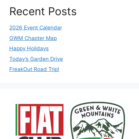
Recent Posts
2026 Event Calendar
GWM Chapter Map
Happy Holidays
Today’s Garden Drive
FreakOut Road Trip!