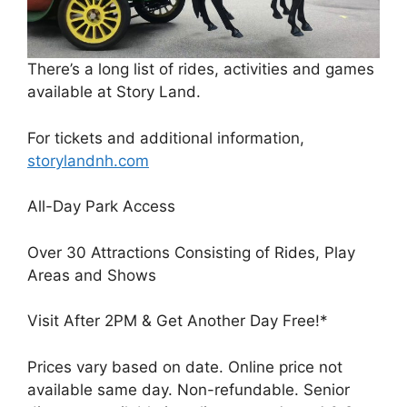
There’s a long list of rides, activities and games
available at Story Land.
For tickets and additional information,
storylandnh.com
All-Day Park Access
Over 30 Attractions Consisting of Rides, Play
Areas and Shows
Visit After 2PM & Get Another Day Free!*
Prices vary based on date. Online price not
available same day. Non-refundable. Senior