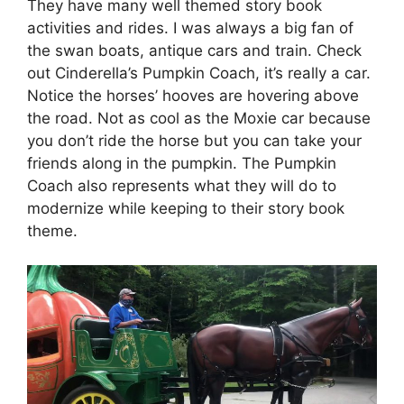
They have many well themed story book
activities and rides. I was always a big fan of
the swan boats, antique cars and train. Check
out Cinderella’s Pumpkin Coach, it’s really a car.
Notice the horses’ hooves are hovering above
the road. Not as cool as the Moxie car because
you don’t ride the horse but you can take your
friends along in the pumpkin. The Pumpkin
Coach also represents what they will do to
modernize while keeping to their story book
theme.