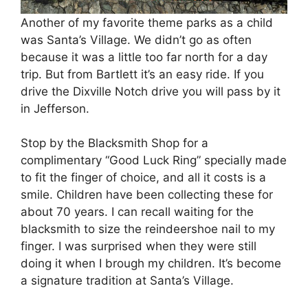
Another of my favorite theme parks as a child
was Santa’s Village. We didn’t go as often
because it was a little too far north for a day
trip. But from Bartlett it’s an easy ride. If you
drive the Dixville Notch drive you will pass by it
in Jefferson.
Stop by the Blacksmith Shop for a
complimentary “Good Luck Ring” specially made
to fit the finger of choice, and all it costs is a
smile. Children have been collecting these for
about 70 years. I can recall waiting for the
blacksmith to size the reindeershoe nail to my
finger. I was surprised when they were still
doing it when I brough my children. It’s become
a signature tradition at Santa’s Village.