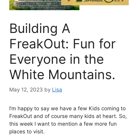
Building A
FreakOut: Fun for
Everyone in the
White Mountains.
May 12, 2023
by
Lisa
I’m happy to say we have a few Kids coming to
FreakOut and of course many kids at heart. So,
this week I want to mention a few more fun
places to visit.