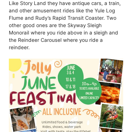
Like Story Land they have antique cars, a train,
and other amusement rides like the Yule Log
Flume and Rudy’s Rapid Transit Coaster. Two
other good ones are the Skyway Sleigh
Monorail where you ride above in a sleigh and
the Reindeer Carousel where you ride a
reindeer.