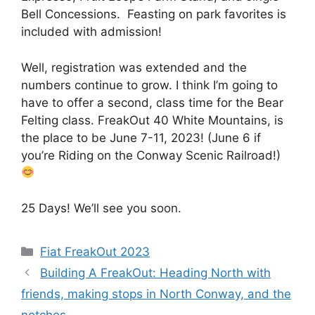
Bell Concessions. Feasting on park favorites is
included with admission!
Well, registration was extended and the
numbers continue to grow. I think I’m going to
have to offer a second, class time for the Bear
Felting class. FreakOut 40 White Mountains, is
the place to be June 7-11, 2023! (June 6 if
you’re Riding on the Conway Scenic Railroad!)
25 Days! We’ll see you soon.
Categories
Fiat FreakOut 2023
Building A FreakOut: Heading North with
friends, making stops in North Conway, and the