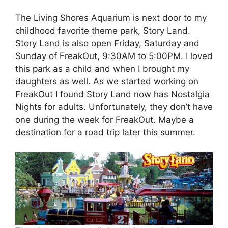
The Living Shores Aquarium is next door to my
childhood favorite theme park, Story Land.
Story Land is also open Friday, Saturday and
Sunday of FreakOut, 9:30AM to 5:00PM. I loved
this park as a child and when I brought my
daughters as well. As we started working on
FreakOut I found Story Land now has Nostalgia
Nights for adults. Unfortunately, they don’t have
one during the week for FreakOut. Maybe a
destination for a road trip later this summer.