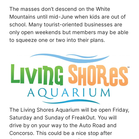
The masses don’t descend on the White
Mountains until mid-June when kids are out of
school. Many tourist-oriented businesses are
only open weekends but members may be able
to squeeze one or two into their plans.
The Living Shores Aquarium will be open Friday,
Saturday and Sunday of FreakOut. You will
drive by on your way to the Auto Road and
Concorso. This could be a nice stop after