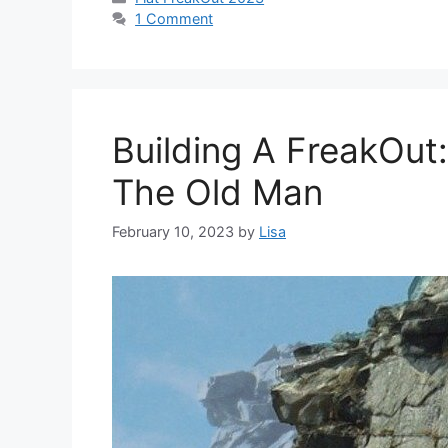
1 Comment
Building A FreakOut
The Old Man
February 10, 2023
by
Lisa