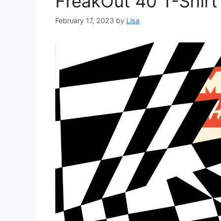
FreakOut 40 T-Shirt
February 17, 2023
by
Lisa