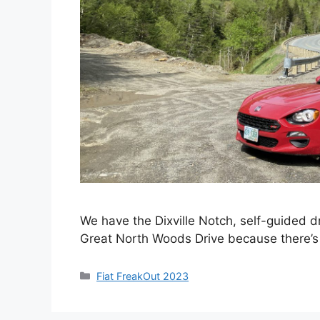
We have the Dixville Notch, self-guided dr
Great North Woods Drive because there’s 
Categories
Fiat FreakOut 2023