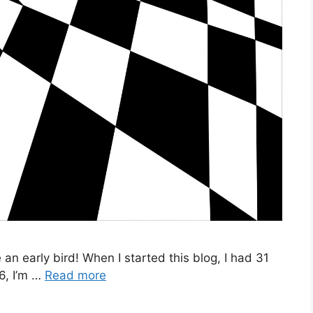
e an early bird! When I started this blog, I had 31
6, I’m …
Read more