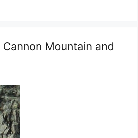
: Cannon Mountain and