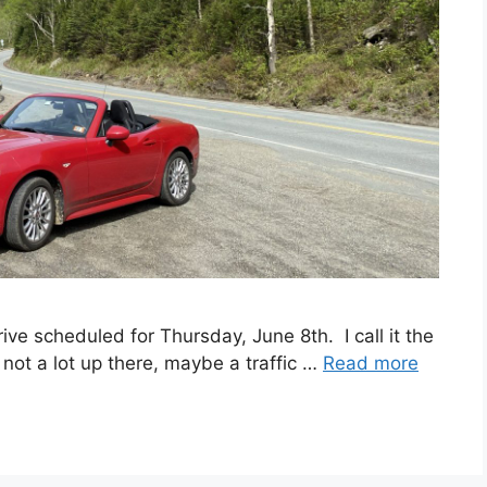
ive scheduled for Thursday, June 8th. I call it the
not a lot up there, maybe a traffic …
Read more