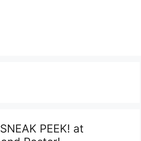
t:SNEAK PEEK! at