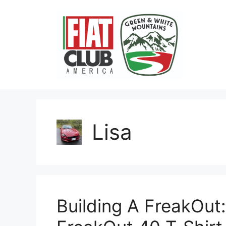
Skip
to
content
Lisa
Building A FreakOu