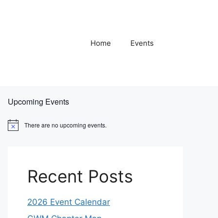
Home
Events
Upcoming Events
There are no upcoming events.
N
o
t
i
c
e
Recent Posts
2026 Event Calendar