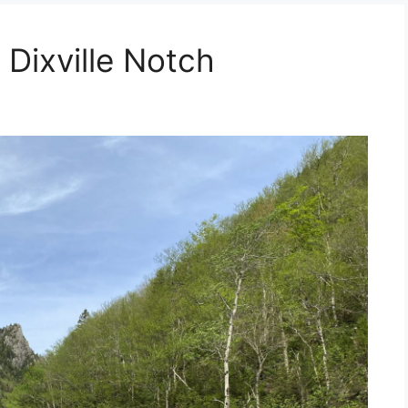
 Dixville Notch