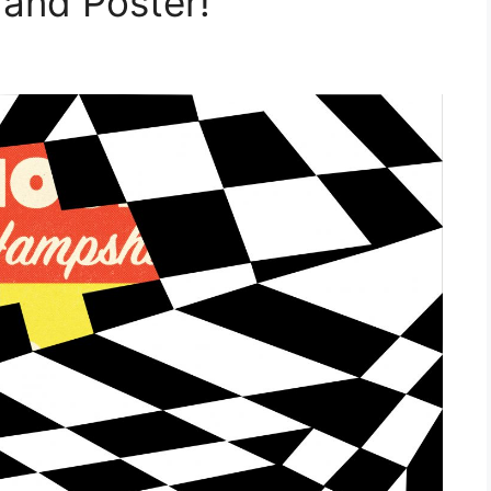
 and Poster!