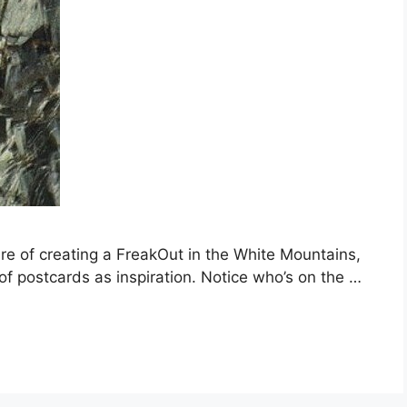
re of creating a FreakOut in the White Mountains,
of postcards as inspiration. Notice who’s on the …