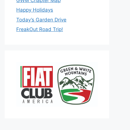
GWM Chapter Map
Happy Holidays
Today’s Garden Drive
FreakOut Road Trip!