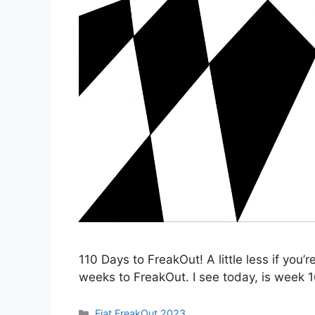
110 Days to FreakOut! A little less if you’r
weeks to FreakOut. I see today, is week 1
Categories
Fiat FreakOut 2023