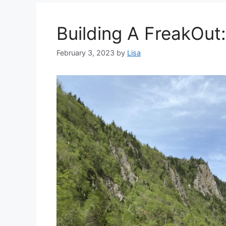
Building A FreakOut:
February 3, 2023
by
Lisa