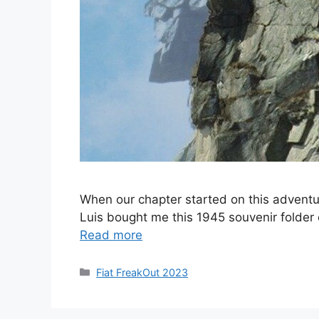
When our chapter started on this adventu
Luis bought me this 1945 souvenir folder 
Read more
Categories
Fiat FreakOut 2023