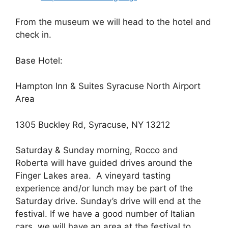
From the museum we will head to the hotel and
check in.
Base Hotel:
Hampton Inn & Suites Syracuse North Airport
Area
1305 Buckley Rd, Syracuse, NY 13212
Saturday & Sunday morning, Rocco and
Roberta will have guided drives around the
Finger Lakes area. A vineyard tasting
experience and/or lunch may be part of the
Saturday drive. Sunday’s drive will end at the
festival. If we have a good number of Italian
cars, we will have an area at the festival to