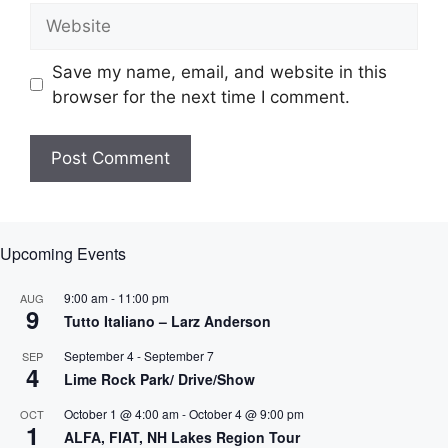
Website
Save my name, email, and website in this
browser for the next time I comment.
Upcoming Events
9:00 am
-
11:00 pm
AUG
9
Tutto Italiano – Larz Anderson
September 4
-
September 7
SEP
4
Lime Rock Park/ Drive/Show
October 1 @ 4:00 am
-
October 4 @ 9:00 pm
OCT
1
ALFA, FIAT, NH Lakes Region Tour