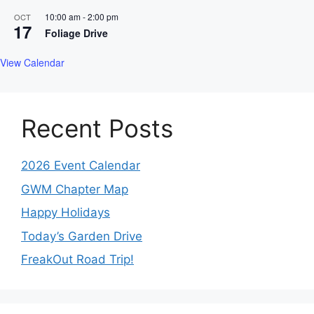
10:00 am
-
2:00 pm
OCT
17
Foliage Drive
View Calendar
Recent Posts
2026 Event Calendar
GWM Chapter Map
Happy Holidays
Today’s Garden Drive
FreakOut Road Trip!