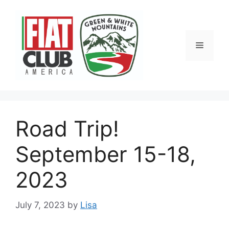
Skip
to
content
Menu
Road Trip!
September 15-18,
2023
July 7, 2023
by
Lisa