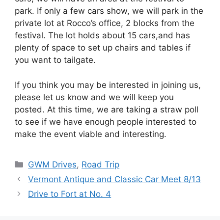
park. If only a few cars show, we will park in the
private lot at Rocco’s office, 2 blocks from the
festival. The lot holds about 15 cars,and has
plenty of space to set up chairs and tables if
you want to tailgate.
If you think you may be interested in joining us,
please let us know and we will keep you
posted. At this time, we are taking a straw poll
to see if we have enough people interested to
make the event viable and interesting.
Categories
GWM Drives
,
Road Trip
Vermont Antique and Classic Car Meet 8/13
Drive to Fort at No. 4