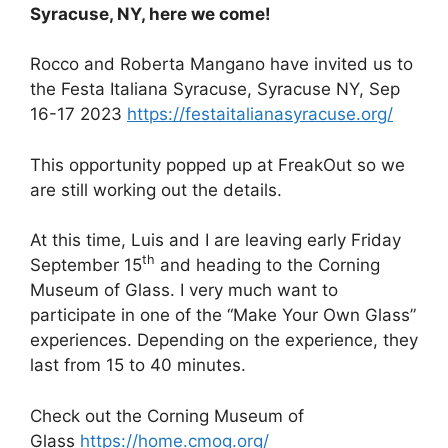
Syracuse, NY, here we come!
Rocco and Roberta Mangano have invited us to
the Festa Italiana Syracuse, Syracuse NY, Sep
16-17 2023
https://festaitalianasyracuse.org/
This opportunity popped up at FreakOut so we
are still working out the details.
At this time, Luis and I are leaving early Friday
th
September 15
and heading to the Corning
Museum of Glass. I very much want to
participate in one of the “Make Your Own Glass”
experiences. Depending on the experience, they
last from 15 to 40 minutes.
Check out the Corning Museum of
Glass
https://home.cmog.org/