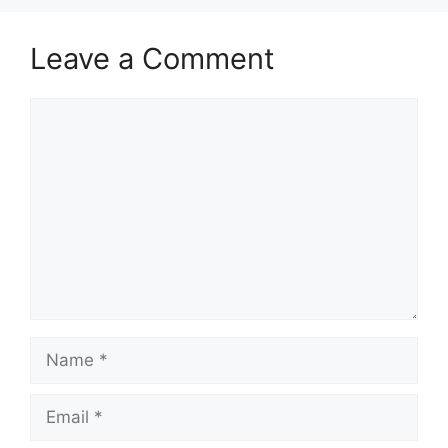
Leave a Comment
Comment
Name
Email