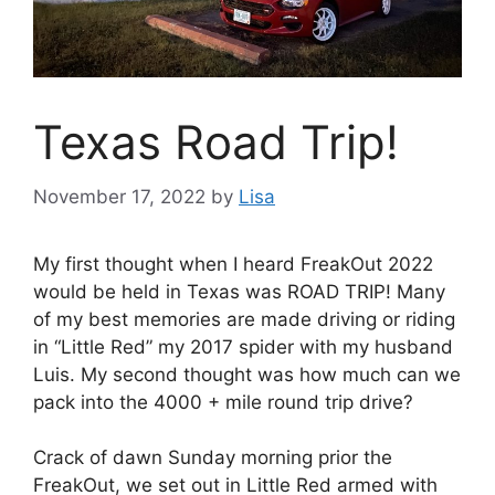
Texas Road Trip!
November 17, 2022
by
Lisa
My first thought when I heard FreakOut 2022
would be held in Texas was ROAD TRIP! Many
of my best memories are made driving or riding
in “Little Red” my 2017 spider with my husband
Luis. My second thought was how much can we
pack into the 4000 + mile round trip drive?
Crack of dawn Sunday morning prior the
FreakOut, we set out in Little Red armed with