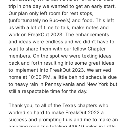
trip in one day we wanted to get an early start.
Our plan only left room for rest stops,
(unfortunately no Buc-ee’s) and food. This left
us with a lot of time to talk, make notes and
work on FreakOut 2023. The enhancements
and ideas were endless and we didn’t have to
wait to share them with our fellow Chapter
members. On the spot we were texting ideas
back and forth resulting into some great ideas
to implement into FreakOut 2023. We arrived
home at 10:00 PM, a little behind schedule due
to heavy rain in Pennsylvania and New York but
still a respectable time for the day.
Thank you, to all of the Texas chapters who
worked so hard to make FreakOut 2022 a
success and prompting Luis and me to make an
amazing road trip totaling 4387.9 miles in Little