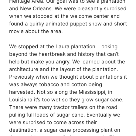
Heritage Area. Our goal was to see a plantation
and New Orleans. We were pleasantly surprised
when we stopped at the welcome center and
found a quirky animated puppet show and short
movie about the area.
We stopped at the Laura plantation. Looking
beyond the heartbreak and history that can’t
help but make you angry. We learned about the
architecture and the layout of the plantation.
Previously when we thought about plantations it
was always tobacco and cotton being
harvested. Not so along the Mississippi, in
Louisiana it’s too wet so they grow sugar cane.
There were many tractor trailers on the road
pulling full loads of sugar cane. Eventually we
were surprised to come across their
destination, a sugar cane processing plant on