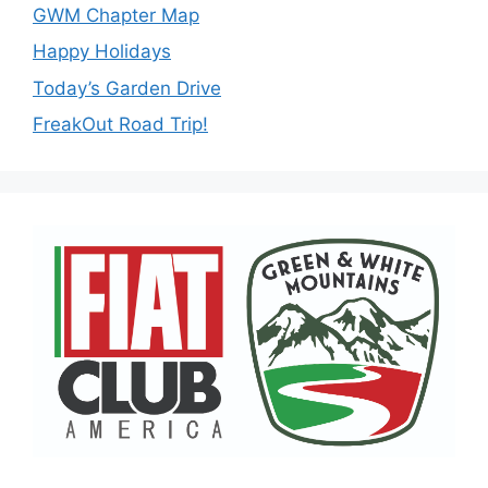
GWM Chapter Map
Happy Holidays
Today’s Garden Drive
FreakOut Road Trip!