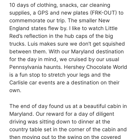
10 days of clothing, snacks, car cleaning
supplies, a GPS and new plates (FRK-OUT) to
commemorate our trip. The smaller New
England states flew by. I like to watch Little
Red’s reflection in the hub caps of the big
trucks. Luis makes sure we don’t get squished
between them. With our Maryland destination
for the day in mind, we cruised by our usual
Pennsylvania haunts. Hershey Chocolate World
is a fun stop to stretch your legs and the
Carlisle car events are a destination on their
own.
The end of day found us at a beautiful cabin in
Maryland. Our reward for a day of diligent
driving was sitting down to dinner at the
country table set in the corner of the cabin and
then moving out to the swing on the covered