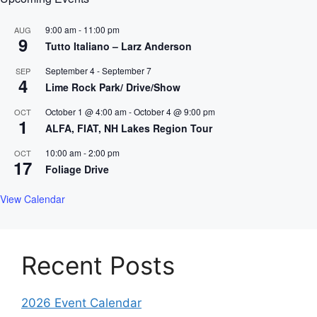
9:00 am
-
11:00 pm
AUG
9
Tutto Italiano – Larz Anderson
September 4
-
September 7
SEP
4
Lime Rock Park/ Drive/Show
October 1 @ 4:00 am
-
October 4 @ 9:00 pm
OCT
1
ALFA, FIAT, NH Lakes Region Tour
10:00 am
-
2:00 pm
OCT
17
Foliage Drive
View Calendar
Recent Posts
2026 Event Calendar