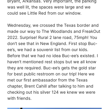
Bryant, Arkansas. Very important, the parking
was well lit, the spaces were large and we
could see Little Red from our window.
Wednesday, we crossed the Texas border and
made our way to The Woodlands and FreakOut
2022. Surprise! Rural 2 lane road, 75mph! You
don’t see that in New England. First stop Buc-
ee’s, we had a souvenir list from our kids.
Before that we had no idea Buc-ee’s existed. I
haven’t mentioned rest stops but we all know
they are required. Buc-ee’s gets the gold star
for best public restroom on our trip! Here we
met our first ambassador from the Texas
chapter, Brent Cahill after talking to him and
checking out his silver 124 we knew we were
with friends.