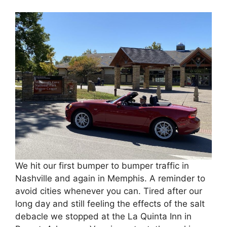
We hit our first bumper to bumper traffic in
Nashville and again in Memphis. A reminder to
avoid cities whenever you can. Tired after our
long day and still feeling the effects of the salt
debacle we stopped at the La Quinta Inn in