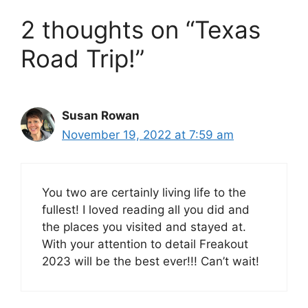
2 thoughts on “Texas
Road Trip!”
Susan Rowan
November 19, 2022 at 7:59 am
You two are certainly living life to the
fullest! I loved reading all you did and
the places you visited and stayed at.
With your attention to detail Freakout
2023 will be the best ever!!! Can’t wait!