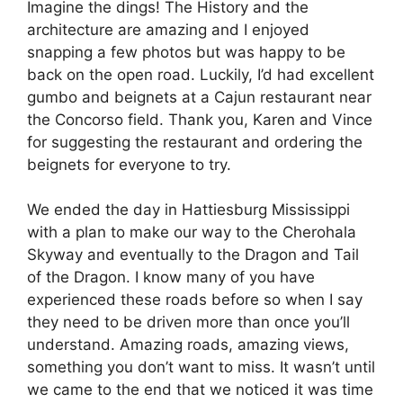
Imagine the dings! The History and the
architecture are amazing and I enjoyed
snapping a few photos but was happy to be
back on the open road. Luckily, I’d had excellent
gumbo and beignets at a Cajun restaurant near
the Concorso field. Thank you, Karen and Vince
for suggesting the restaurant and ordering the
beignets for everyone to try.
We ended the day in Hattiesburg Mississippi
with a plan to make our way to the Cherohala
Skyway and eventually to the Dragon and Tail
of the Dragon. I know many of you have
experienced these roads before so when I say
they need to be driven more than once you’ll
understand. Amazing roads, amazing views,
something you don’t want to miss. It wasn’t until
we came to the end that we noticed it was time