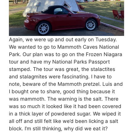
Again, we were up and out early on Tuesday.
We wanted to go to Mammoth Caves National
Park. Our plan was to go on the Frozen Niagara
tour and have my National Parks Passport
stamped. The tour was great, the stalactites
and stalagmites were fascinating. I have to
note, beware of the Mammoth pretzel. Luis and
I bought one to share, good thing because it
was mammoth. The warning is the salt. There
was so much it looked like it had been covered
in a thick layer of powdered sugar. We wiped it
all off and still felt like we’d been licking a salt
block. I’m still thinking, why did we eat it?