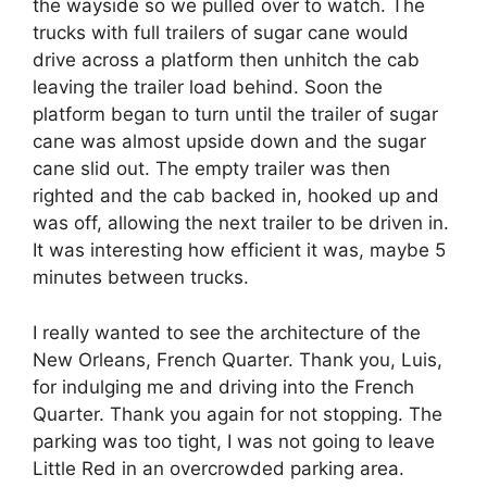
the wayside so we pulled over to watch. The
trucks with full trailers of sugar cane would
drive across a platform then unhitch the cab
leaving the trailer load behind. Soon the
platform began to turn until the trailer of sugar
cane was almost upside down and the sugar
cane slid out. The empty trailer was then
righted and the cab backed in, hooked up and
was off, allowing the next trailer to be driven in.
It was interesting how efficient it was, maybe 5
minutes between trucks.
I really wanted to see the architecture of the
New Orleans, French Quarter. Thank you, Luis,
for indulging me and driving into the French
Quarter. Thank you again for not stopping. The
parking was too tight, I was not going to leave
Little Red in an overcrowded parking area.