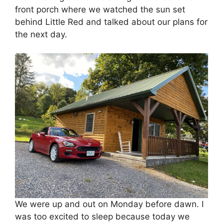
front porch where we watched the sun set
behind Little Red and talked about our plans for
the next day.
We were up and out on Monday before dawn. I
was too excited to sleep because today we