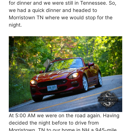
for dinner and we were still in Tennessee. So,
we had a quick dinner and headed to
Morristown TN where we would stop for the
night.
At 5:00 AM we were on the road again. Having
decided the night before to drive from
Morristown, TN to our home in NH a 945-mile