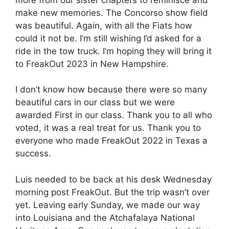
make new memories. The Concorso show field
was beautiful. Again, with all the Fiats how
could it not be. I’m still wishing I’d asked for a
ride in the tow truck. I’m hoping they will bring it
to FreakOut 2023 in New Hampshire.
I don’t know how because there were so many
beautiful cars in our class but we were
awarded First in our class. Thank you to all who
voted, it was a real treat for us. Thank you to
everyone who made FreakOut 2022 in Texas a
success.
Luis needed to be back at his desk Wednesday
morning post FreakOut. But the trip wasn’t over
yet. Leaving early Sunday, we made our way
into Louisiana and the Atchafalaya National