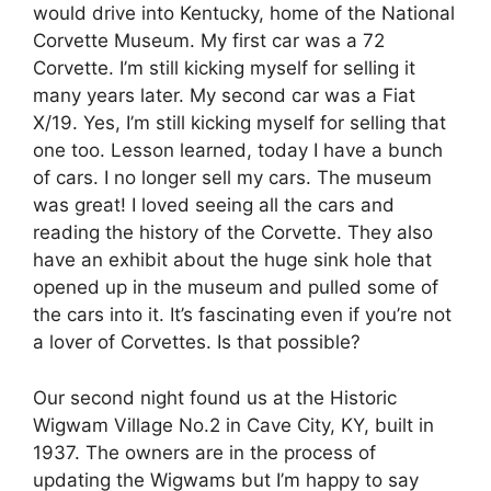
would drive into Kentucky, home of the National
Corvette Museum. My first car was a 72
Corvette. I’m still kicking myself for selling it
many years later. My second car was a Fiat
X/19. Yes, I’m still kicking myself for selling that
one too. Lesson learned, today I have a bunch
of cars. I no longer sell my cars. The museum
was great! I loved seeing all the cars and
reading the history of the Corvette. They also
have an exhibit about the huge sink hole that
opened up in the museum and pulled some of
the cars into it. It’s fascinating even if you’re not
a lover of Corvettes. Is that possible?
Our second night found us at the Historic
Wigwam Village No.2 in Cave City, KY, built in
1937. The owners are in the process of
updating the Wigwams but I’m happy to say