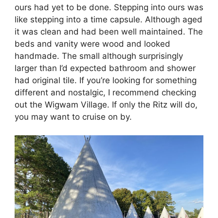
ours had yet to be done. Stepping into ours was
like stepping into a time capsule. Although aged
it was clean and had been well maintained. The
beds and vanity were wood and looked
handmade. The small although surprisingly
larger than I’d expected bathroom and shower
had original tile. If you’re looking for something
different and nostalgic, I recommend checking
out the Wigwam Village. If only the Ritz will do,
you may want to cruise on by.