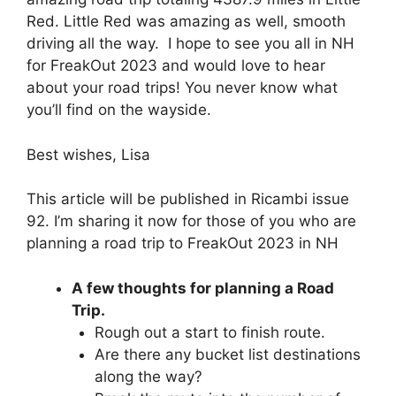
Red. Little Red was amazing as well, smooth
driving all the way. I hope to see you all in NH
for FreakOut 2023 and would love to hear
about your road trips! You never know what
you’ll find on the wayside.
Best wishes, Lisa
This article will be published in Ricambi issue
92. I’m sharing it now for those of you who are
planning a road trip to FreakOut 2023 in NH
A few thoughts for planning a Road
Trip.
Rough out a start to finish route.
Are there any bucket list destinations
along the way?