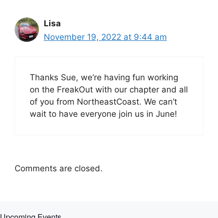
Lisa
November 19, 2022 at 9:44 am
Thanks Sue, we’re having fun working
on the FreakOut with our chapter and all
of you from NortheastCoast. We can’t
wait to have everyone join us in June!
Comments are closed.
Upcoming Events