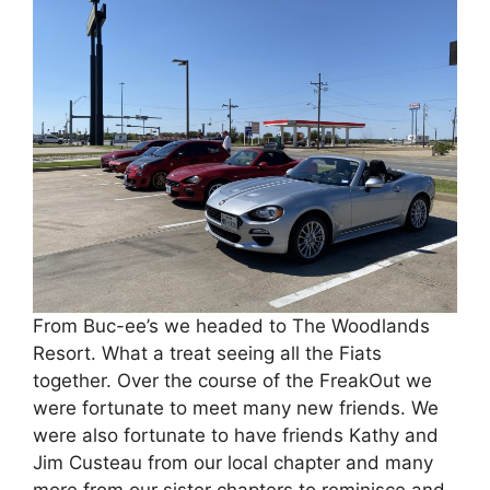
From Buc-ee’s we headed to The Woodlands
Resort. What a treat seeing all the Fiats
together. Over the course of the FreakOut we
were fortunate to meet many new friends. We
were also fortunate to have friends Kathy and
Jim Custeau from our local chapter and many
more from our sister chapters to reminisce and