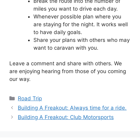
Break the route into the number of
miles you want to drive each day.
Whenever possible plan where you
are staying for the night. It works well
to have daily goals.
Share your plans with others who may
want to caravan with you.
Leave a comment and share with others. We
are enjoying hearing from those of you coming
our way.
Categories
Road Trip
Building A Freakout: Always time for a ride.
Building A Freakout: Club Motorsports